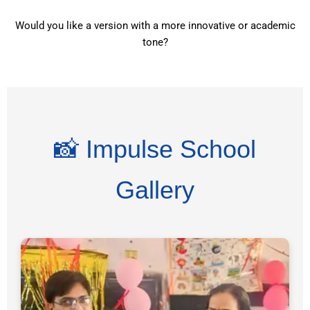
Would you like a version with a more innovative or academic
tone?
📸 Impulse School
Gallery