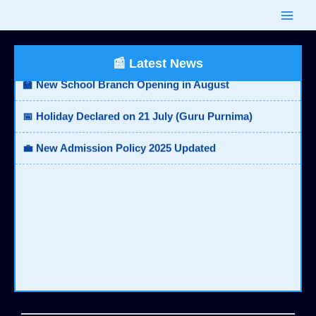
Skip
🎓 Board Results Announced - Check Now
to
content
🏫 New School Branch Opening in August
📰 Latest News
📅 Holiday Declared on 21 July (Guru Purnima)
💼 New Admission Policy 2025 Updated