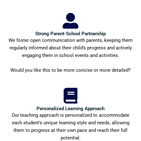
Strong Parent-School Partnership
We foster open communication with parents, keeping them
regularly informed about their child’s progress and actively
engaging them in school events and activities.
Would you like this to be more concise or more detailed?
Personalized Learning Approach
Our teaching approach is personalized to accommodate
each student’s unique learning style and needs, allowing
them to progress at their own pace and reach their full
potential.