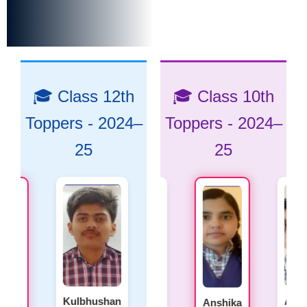
🎓 Class 12th
🎓 Class 10th
Toppers - 2024–
Toppers - 2024–
25
25
Kulbhushan
Aman
Anushk
a
Laxmi
Anshika