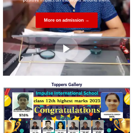
More on admission →
Toppers Gallery