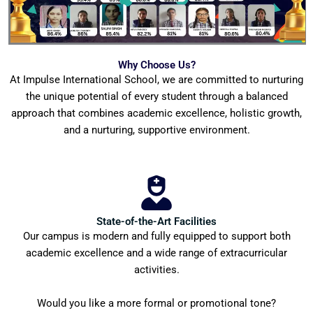
Why Choose Us?
At Impulse International School, we are committed to nurturing
the unique potential of every student through a balanced
approach that combines academic excellence, holistic growth,
and a nurturing, supportive environment.
State-of-the-Art Facilities
Our campus is modern and fully equipped to support both
academic excellence and a wide range of extracurricular
activities.
Would you like a more formal or promotional tone?