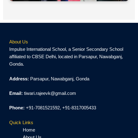
About Us
Impulse International School, a Senior Secondary School
affiliated to CBSE Delhi, located in Parsapur, Nawabganj,
Gonda.
Address:
Parsapur, Nawabganj, Gonda
Email:
tiwari.rajeevk@gmail.com
Phone:
+91-7081521592, +91-8317005433
Quick Links
Home
About Us