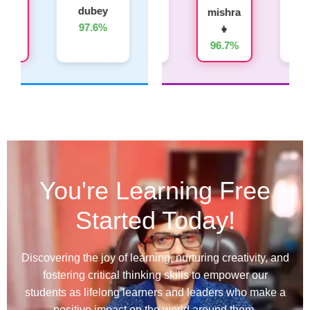
dubey
Yadav
Kumar
Tiwari
mishra
97.6%
95.8%
94.6%
👧
👧
93.4%
96.7%
You're Learning Free
Started Today!
Discovering the joy of learning, nurturing creativity, and
fostering critical thinking skills to empower our
students as lifelong learners and leaders who make a
positive impact on the world around them.