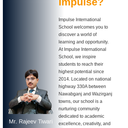
Impulse?
Impulse International
School welcomes you to
discover a world of
learning and opportunity.
At Impulse International
School, we inspire
students to reach their
highest potential since
2014. Located on national
highway 330A between
Nawabganj and Wazirganj
towns, our school is a
nurturing community
dedicated to academic
Mr. Rajeev Tiwari
excellence, creativity, and