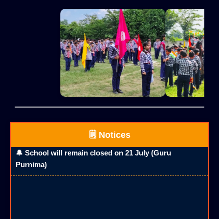
🗒️ Notices