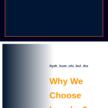
📌 Admission Open for Session 2025–26
📝 First Unit Test starts from 10 July
🎉 Independence Day Celebration – 15 August
📅 Parent-Teacher Meeting – 30 July
#yeh_hum_nhi_bol_rhe
🔔 School will remain closed on 21 July (Guru
Purnima)
Why We
Choose