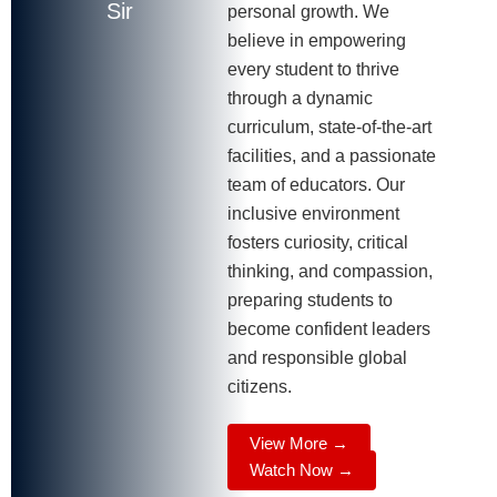
Sir
personal growth. We
believe in empowering
every student to thrive
through a dynamic
curriculum, state-of-the-art
facilities, and a passionate
team of educators. Our
inclusive environment
fosters curiosity, critical
thinking, and compassion,
preparing students to
become confident leaders
and responsible global
citizens.
View More →
Watch Now →