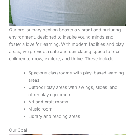
Our pre-primary section boasts a vibrant and nurturing
environment, designed to inspire young minds and
foster a love for learning. With modern facilities and play
areas, we provide a safe and stimulating space for our
children to grow, explore, and thrive. These include:
Spacious classrooms with play-based learning
areas
Outdoor play areas with swings, slides, and
other play equipment
Art and craft rooms
Music room
Library and reading areas
Our Goal