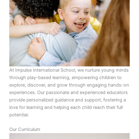
At Impulse International School, we nurture young minds
through play-based learning, empowering children to
explore, discover, and grow through engaging hands-on
experiences. Our passionate and experienced educators
provide personalized guidance and support, fostering a
love for learning and helping each child reach their full
potential.
Our Curriculum