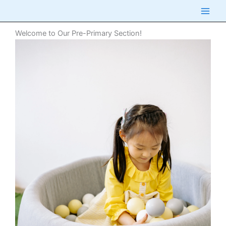
Skip
to
content
Welcome to Our Pre-Primary Section!