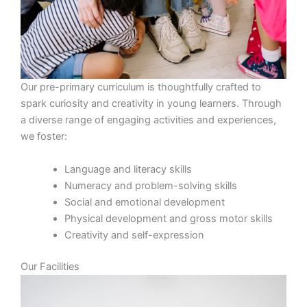
Our pre-primary curriculum is thoughtfully crafted to
spark curiosity and creativity in young learners. Through
a diverse range of engaging activities and experiences,
we foster:
Language and literacy skills
Numeracy and problem-solving skills
Social and emotional development
Physical development and gross motor skills
Creativity and self-expression
Our Facilities