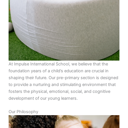
At Impulse International School, we believe that the
foundation years of a child’s education are crucial in
shaping their future. Our pre-primary section is designed
to provide a nurturing and stimulating environment that
fosters the physical, emotional, social, and cognitive
development of our young learners.
Our Philosophy